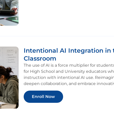
Intentional AI Integration in 
Classroom
The use of AI is a force multiplier for stude
for High School and University educators wh
instruction with intentional AI use. Reimag
deepen collaboration, and embrace innovati
Enroll Now