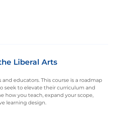
the Liberal Arts
nts and educators. This course is a roadmap
o seek to elevate their curriculum and
ine how you teach, expand your scope,
ve learning design.