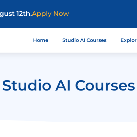
gust 12th.
Apply Now
Home
Studio AI Courses
Explor
Studio AI Courses