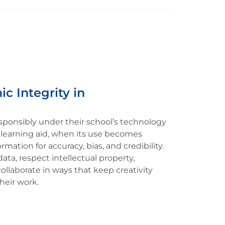
c Integrity in
sponsibly under their school’s technology
l learning aid, when its use becomes
rmation for accuracy, bias, and credibility.
ata, respect intellectual property,
ollaborate in ways that keep creativity
heir work.