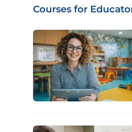
Courses for Educato