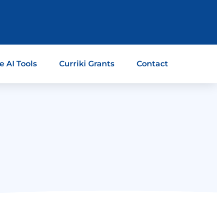
e AI Tools
Curriki Grants
Contact