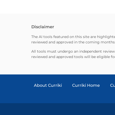
Disclaimer
The AI tools featured on this site are highligh
reviewed and approved in the coming months as
All tools must undergo an independent review 
reviewed and approved tools will be eligible fo
About Curriki
Curriki Home
Cu