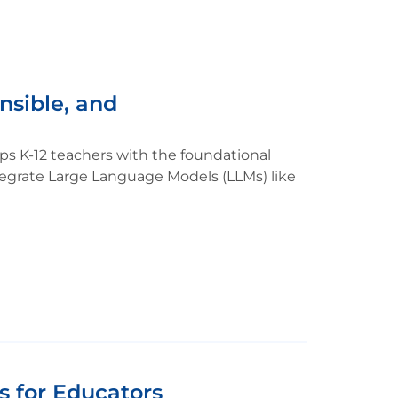
nsible, and
s K-12 teachers with the foundational
tegrate Large Language Models (LLMs) like
s for Educators