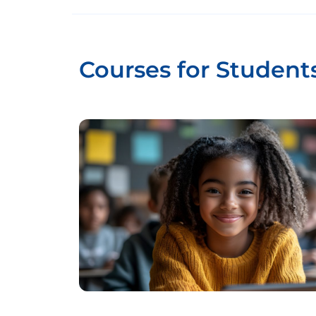
Courses for Student