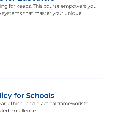
ding for keeps. This course empowers you
ble systems that master your unique
icy for Schools
r, ethical, and practical framework for
ided excellence.