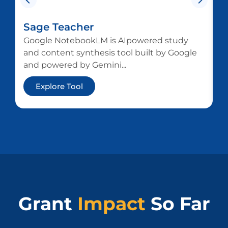
Sage Teacher
N
Google NotebookLM is AIpowered study
G
and content synthesis tool built by Google
a
and powered by Gemini...
a
Explore Tool
Grant
Impact
So Far