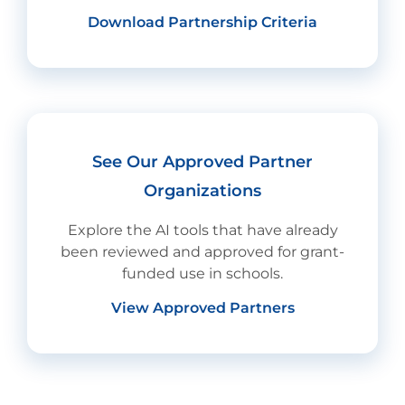
Download Partnership Criteria
See Our Approved Partner
Organizations
Explore the AI tools that have already
been reviewed and approved for grant-
funded use in schools.
View Approved Partners