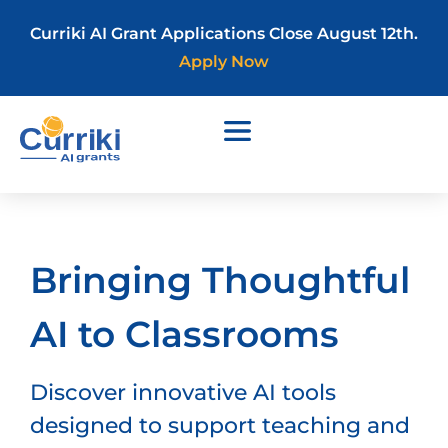
Curriki AI Grant Applications Close August 12th.
Apply Now
Bringing Thoughtful
AI to Classrooms
Discover innovative AI tools
designed to support teaching and