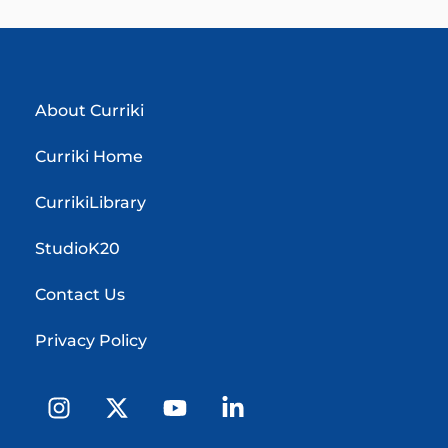
About Curriki
Curriki Home
CurrikiLibrary
StudioK20
Contact Us
Privacy Policy