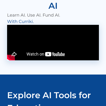
AI
Learn AI. Use AI. Fund AI.
With Curriki.
Explore AI Tools for