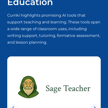
Education
Curriki highlights promising AI tools that
support teaching and learning. These tools span
a wide range of classroom uses, including
writing support, tutoring, formative assessment,
and lesson planning.