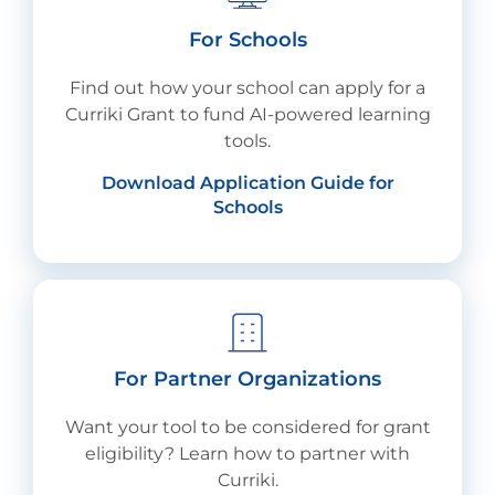
For Schools
Find out how your school can apply for a
Curriki Grant to fund AI-powered learning
tools.
Download Application Guide for
Schools
For Partner Organizations
Want your tool to be considered for grant
eligibility? Learn how to partner with
Curriki.