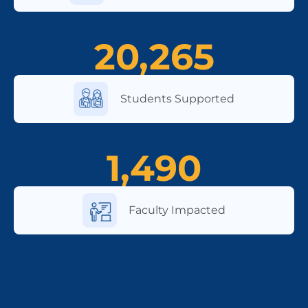
20,265
Students Supported
1,490
Faculty Impacted