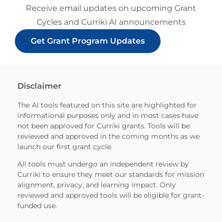
Receive email updates on upcoming Grant
Cycles and Curriki AI announcements
Get Grant Program Updates
Disclaimer
The AI tools featured on this site are highlighted for
informational purposes only and in most cases have
not been approved for Curriki grants. Tools will be
reviewed and approved in the coming months as we
launch our first grant cycle.
All tools must undergo an independent review by
Curriki to ensure they meet our standards for mission
alignment, privacy, and learning impact. Only
reviewed and approved tools will be eligible for grant-
funded use.