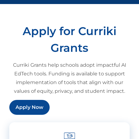
Apply for Curriki
Grants
Curriki Grants help schools adopt impactful AI
EdTech tools. Funding is available to support
implementation of tools that align with our
values of equity, privacy, and student impact.
Apply Now