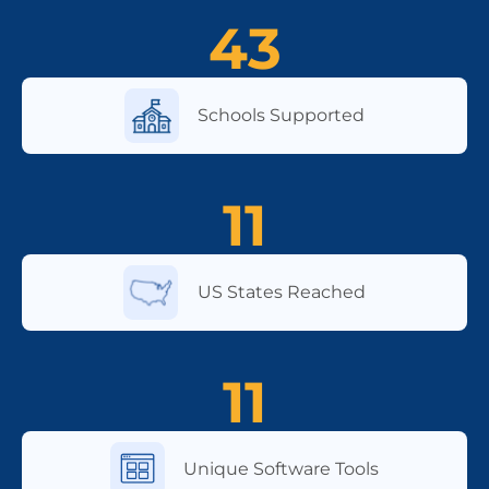
43
Schools Supported
11
US States Reached
11
Unique Software Tools