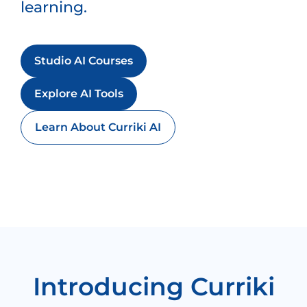
learning.
Studio AI Courses
Explore AI Tools
Learn About Curriki AI
Introducing Curriki